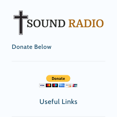
Donate Below
Useful Links