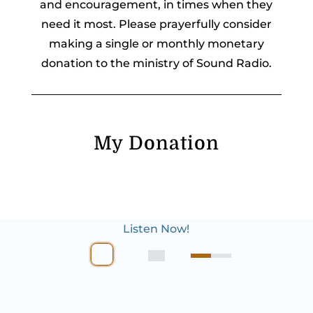
and encouragement, in times when they
need it most. Please prayerfully consider
making a single or monthly monetary
donation to the ministry of Sound Radio.
My Donation
Listen Now!