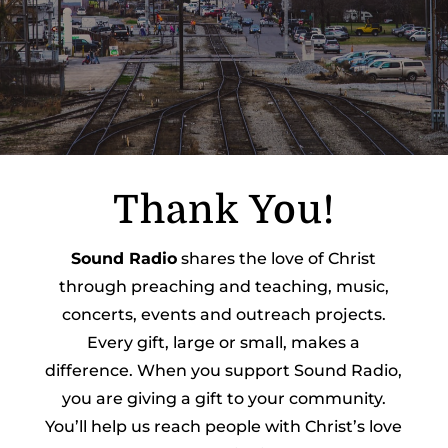
Thank You!
Sound Radio
shares the love of Christ
through preaching and teaching, music,
concerts, events and outreach projects.
Every gift, large or small, makes a
difference. When you support Sound Radio,
you are giving a gift to your community.
You’ll help us reach people with Christ’s love