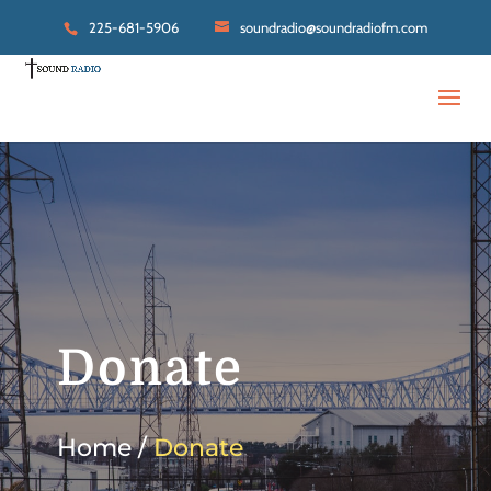
225-681-5906
soundradio@soundradiofm.com
Donate
Home /
Donate