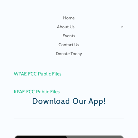
Home
About Us
Events
Contact Us
Donate Today
WPAE FCC Public Files
KPAE FCC Public Files
Download Our App!