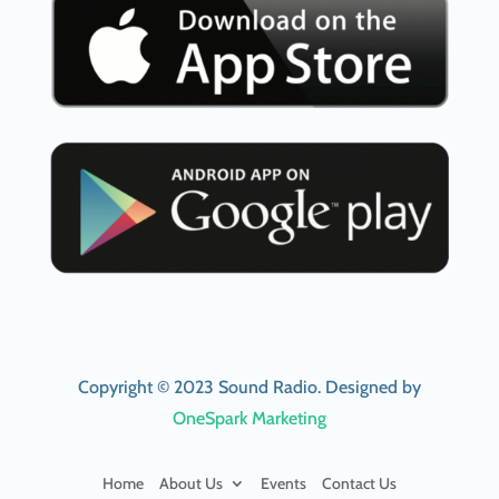
Copyright © 2023 Sound Radio. Designed by
OneSpark Marketing
Home
About Us
Events
Contact Us