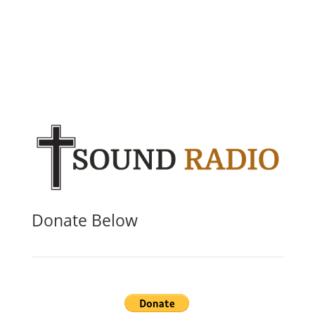
Donate Below