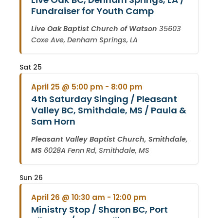
Fundraiser for Youth Camp
Live Oak Baptist Church of Watson
35603
Coxe Ave, Denham Springs, LA
Sat
25
April 25 @ 5:00 pm
-
8:00 pm
4th Saturday Singing / Pleasant
Valley BC, Smithdale, MS / Paula &
Sam Horn
Pleasant Valley Baptist Church, Smithdale,
MS
6028A Fenn Rd, Smithdale, MS
Sun
26
April 26 @ 10:30 am
-
12:00 pm
Ministry Stop / Sharon BC, Port