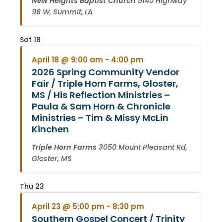
New Heights Baptist Church
5140 Highway
98 W, Summit, LA
Sat
18
April 18 @ 9:00 am
-
4:00 pm
2026 Spring Community Vendor
Fair / Triple Horn Farms, Gloster,
MS / His Reflection Ministries –
Paula & Sam Horn & Chronicle
Ministries – Tim & Missy McLin
Kinchen
Triple Horn Farms
3050 Mount Pleasant Rd,
Gloster, MS
Thu
23
April 23 @ 5:00 pm
-
8:30 pm
Southern Gospel Concert / Trinity