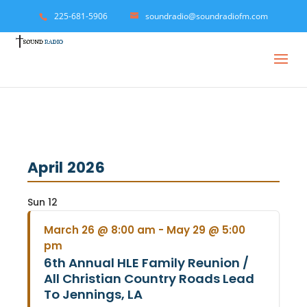
225-681-5906
soundradio@soundradiofm.com
April 2026
Sun
12
March 26 @ 8:00 am
-
May 29 @ 5:00
pm
6th Annual HLE Family Reunion /
All Christian Country Roads Lead
To Jennings, LA