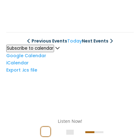
Previous
Events
Today
Next
Events
Subscribe to calendar
Google Calendar
iCalendar
Export .ics file
Listen Now!