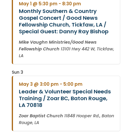
May 1 @ 5:30 pm
-
8:30 pm
Monthly Southern & Country
Gospel Concert / Good News
Fellowship Church, Tickfaw, LA /
Special Guest: Danny Ray Bishop
Mike Vaughn Ministries/Good News
Fellowship Church
13101 Hwy 442 W, Tickfaw,
LA
Sun
3
May 3 @ 3:00 pm
-
5:00 pm
Leader & Volunteer Special Needs
Training / Zoar BC, Baton Rouge,
LA 70818
Zoar Baptist Church
11848 Hooper Rd., Baton
Rouge, LA