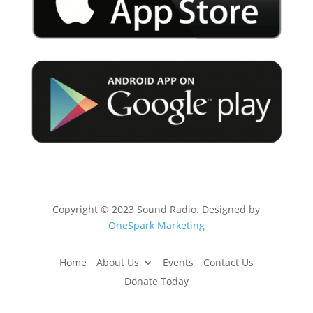
Copyright © 2023 Sound Radio. Designed by
OneSpark Marketing
Home
About Us
Events
Contact Us
Donate Today