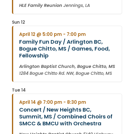
HLE Family Reunion
Jennings, LA
Sun
12
April 12 @ 5:00 pm
-
7:00 pm
Family Fun Day / Arlington BC,
Bogue Chitto, MS / Games, Food,
Fellowship
Arlington Baptist Church, Bogue Chitto, MS
1284 Bogue Chitto Rd. NW, Bogue Chitto, MS
Tue
14
April 14 @ 7:00 pm
-
8:30 pm
Concert / New Heights BC,
Summit, MS / Combined Choirs of
SMCC & BMCU with Orchestra