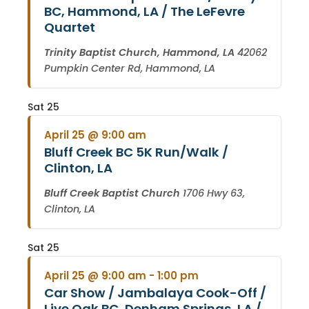
BC, Hammond, LA / The LeFevre
Quartet
Trinity Baptist Church, Hammond, LA
42062
Pumpkin Center Rd, Hammond, LA
Sat
25
April 25 @ 9:00 am
Bluff Creek BC 5K Run/Walk /
Clinton, LA
Bluff Creek Baptist Church
1706 Hwy 63,
Clinton, LA
Sat
25
April 25 @ 9:00 am
-
1:00 pm
Car Show / Jambalaya Cook-Off /
Live Oak BC, Denham Springs, LA /