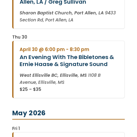
Allen, LA / Greg Sullivan
Sharon Baptist Church, Port Allen, LA
9433
Section Rd, Port Allen, LA
Thu
30
April 30 @ 6:00 pm
-
8:30 pm
An Evening With The Bibletones &
Ernie Haase & Signature Sound
West Ellisville BC, Ellisville, MS
1108 B
Avenue, Ellisville, MS
$25 – $35
May 2026
Fri
1