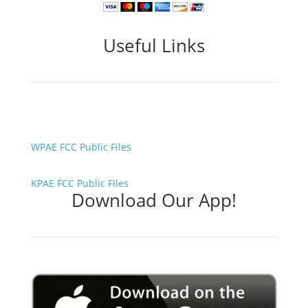
Useful Links
WPAE FCC Public Files
KPAE FCC Public Files
Download Our App!